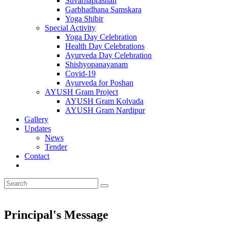
Suvarnaprashan
Garbhadhana Samskara
Yoga Shibir
Special Activity
Yoga Day Celebration
Health Day Celebrations
Ayurveda Day Celebration
Shishyopanayanam
Covid-19
Ayurveda for Poshan
AYUSH Gram Project
AYUSH Gram Kolvada
AYUSH Gram Nardipur
Gallery
Updates
News
Tender
Contact
Principal's Message