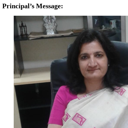
Principal’s Message: