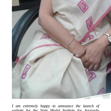
I am extremely happy to announce the launch of
website for the State Model Institute for Ayurveda