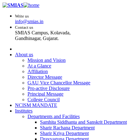
Write us
info@smias.in
Contact us
SMIAS Campus, Kolavada,
Gandhinagar, Gujarat.
About us
Mission and Vision
At a Glance
Affiliation
Director Message
GAU Vice Chancellor Message
Pro-active Disclosure
Principal Message
College Council
NCISM MANDATE
Institutes
Departments and Facilities
Samhita Siddhanta and Sanskrit Department
Sharir Rachana Department
Sharir Kriya Department
Dravyaguna Department