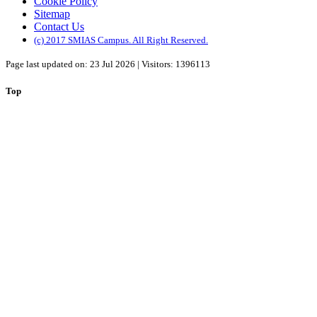
Cookie Policy
Sitemap
Contact Us
(c) 2017 SMIAS Campus. All Right Reserved.
Page last updated on: 23 Jul 2026 | Visitors: 1396113
Top