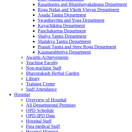
Rasashastra and Bhaishajyakalpana Department
Roga Nidan and Vikriti Vigyan Department
Agada Tantra Department
Swasthavritta and Yoga Department
Kayachikitsa Department
Panchakarma Department
Shalya Tantra Department
Shalakya Tantra Department
Prasuti Tantra and Stree Roga Department
Kaumarabhritya Department
Awards-Achievements
Teaching Faculty
Non-teaching Staff
Bhavprakash Herbal Garden
Library
Training Centre
Staff Attendance
Hospital
Overview of Hospital
All Departmental Premises
OPD Schedule
OPD-IPD Data
Hospital Staff
Para medical Staff
Hospital Material