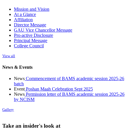
Mission and Vision
At a Glance
Affiliation
Director Message
GAU Vice Chancellor Message
Pro-active Disclosure
Principal Message
College Council
View all
News & Events
News
Commencement of BAMS academic session 2025-26
batch
Event
Poshan Maah Celebration Sept 2025
News
Permission letter of BAMS academic session 2025-26
by NCISM
Gallery
Take an insider's look at