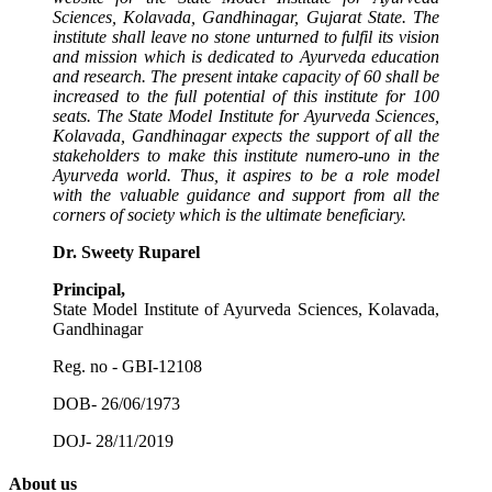
Sciences, Kolavada, Gandhinagar, Gujarat State. The
institute shall leave no stone unturned to fulfil its vision
and mission which is dedicated to Ayurveda education
and research. The present intake capacity of 60 shall be
increased to the full potential of this institute for 100
seats. The State Model Institute for Ayurveda Sciences,
Kolavada, Gandhinagar expects the support of all the
stakeholders to make this institute numero-uno in the
Ayurveda world. Thus, it aspires to be a role model
with the valuable guidance and support from all the
corners of society which is the ultimate beneficiary.
Dr. Sweety Ruparel
Principal,
State Model Institute of Ayurveda Sciences, Kolavada,
Gandhinagar
Reg. no - GBI-12108
DOB- 26/06/1973
DOJ- 28/11/2019
About us