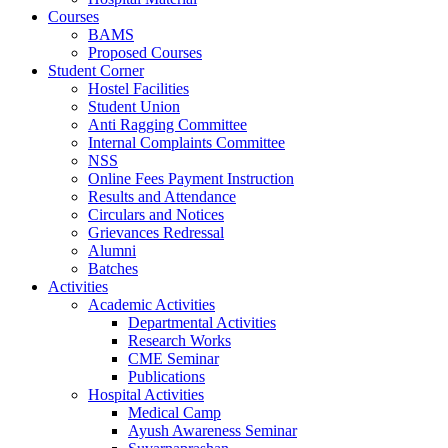
Courses
BAMS
Proposed Courses
Student Corner
Hostel Facilities
Student Union
Anti Ragging Committee
Internal Complaints Committee
NSS
Online Fees Payment Instruction
Results and Attendance
Circulars and Notices
Grievances Redressal
Alumni
Batches
Activities
Academic Activities
Departmental Activities
Research Works
CME Seminar
Publications
Hospital Activities
Medical Camp
Ayush Awareness Seminar