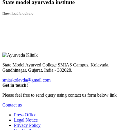
State model ayurveda institute
Download brochure
State Model Ayurved College SMIAS Campus,
Kolavada,
Gandhinagar, Gujarat, India - 382028.
smiaskolavda@gmail.com
Get in touch!
Please feel free to send query using contact us form below link
Contact us
Press Office
Legal Notice
Privacy Policy