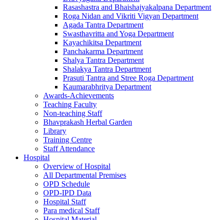
Rasashastra and Bhaishajyakalpana Department
Roga Nidan and Vikriti Vigyan Department
Agada Tantra Department
Swasthavritta and Yoga Department
Kayachikitsa Department
Panchakarma Department
Shalya Tantra Department
Shalakya Tantra Department
Prasuti Tantra and Stree Roga Department
Kaumarabhritya Department
Awards-Achievements
Teaching Faculty
Non-teaching Staff
Bhavprakash Herbal Garden
Library
Training Centre
Staff Attendance
Hospital
Overview of Hospital
All Departmental Premises
OPD Schedule
OPD-IPD Data
Hospital Staff
Para medical Staff
Hospital Material