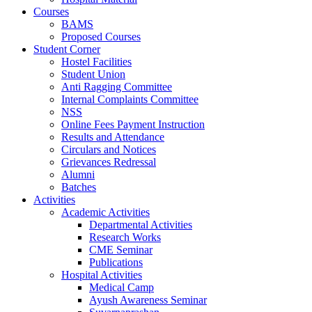
Courses
BAMS
Proposed Courses
Student Corner
Hostel Facilities
Student Union
Anti Ragging Committee
Internal Complaints Committee
NSS
Online Fees Payment Instruction
Results and Attendance
Circulars and Notices
Grievances Redressal
Alumni
Batches
Activities
Academic Activities
Departmental Activities
Research Works
CME Seminar
Publications
Hospital Activities
Medical Camp
Ayush Awareness Seminar