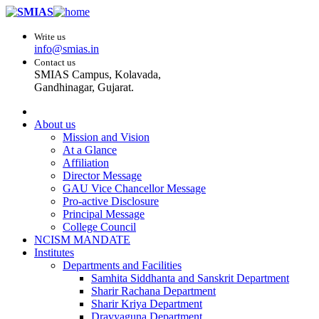
Write us
info@smias.in
Contact us
SMIAS Campus, Kolavada,
Gandhinagar, Gujarat.
About us
Mission and Vision
At a Glance
Affiliation
Director Message
GAU Vice Chancellor Message
Pro-active Disclosure
Principal Message
College Council
NCISM MANDATE
Institutes
Departments and Facilities
Samhita Siddhanta and Sanskrit Department
Sharir Rachana Department
Sharir Kriya Department
Dravyaguna Department