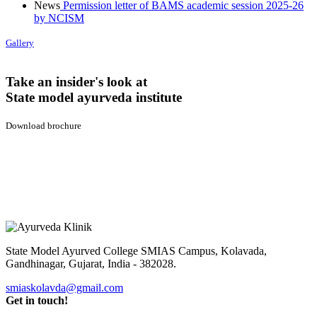
News
Permission letter of BAMS academic session 2025-26
by NCISM
Gallery
Take an insider's look at
State model ayurveda institute
Download brochure
State Model Ayurved College SMIAS Campus,
Kolavada,
Gandhinagar, Gujarat, India - 382028.
smiaskolavda@gmail.com
Get in touch!