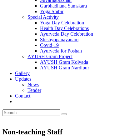
Suvarnaprashan
Garbhadhana Samskara
Yoga Shibir
Special Activity
Yoga Day Celebration
Health Day Celebrations
Ayurveda Day Celebration
Shishyopanayanam
Covid-19
Ayurveda for Poshan
AYUSH Gram Project
AYUSH Gram Kolvada
AYUSH Gram Nardipur
Gallery
Updates
News
Tender
Contact
Non-teaching Staff