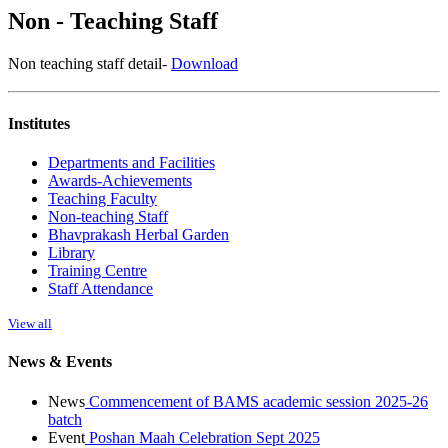
Non - Teaching Staff
Non teaching staff detail-
Download
Institutes
Departments and Facilities
Awards-Achievements
Teaching Faculty
Non-teaching Staff
Bhavprakash Herbal Garden
Library
Training Centre
Staff Attendance
View all
News & Events
News
Commencement of BAMS academic session 2025-26
batch
Event
Poshan Maah Celebration Sept 2025