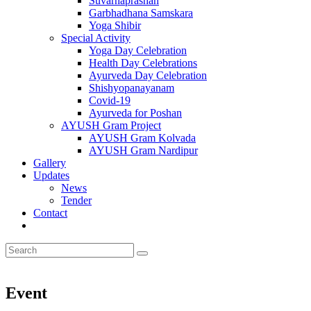
Suvarnaprashan
Garbhadhana Samskara
Yoga Shibir
Special Activity
Yoga Day Celebration
Health Day Celebrations
Ayurveda Day Celebration
Shishyopanayanam
Covid-19
Ayurveda for Poshan
AYUSH Gram Project
AYUSH Gram Kolvada
AYUSH Gram Nardipur
Gallery
Updates
News
Tender
Contact
Event