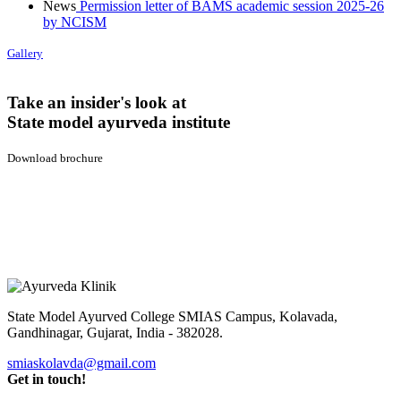
News
Permission letter of BAMS academic session 2025-26
by NCISM
Gallery
Take an insider's look at
State model ayurveda institute
Download brochure
State Model Ayurved College SMIAS Campus,
Kolavada,
Gandhinagar, Gujarat, India - 382028.
smiaskolavda@gmail.com
Get in touch!