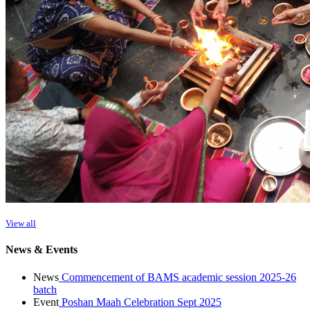
View all
News & Events
News
Commencement of BAMS academic session 2025-26
batch
Event
Poshan Maah Celebration Sept 2025