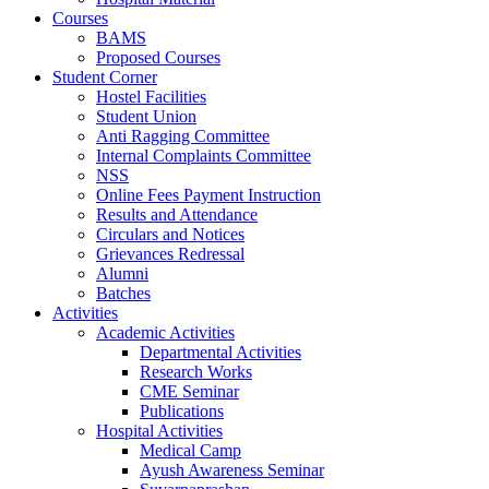
Courses
BAMS
Proposed Courses
Student Corner
Hostel Facilities
Student Union
Anti Ragging Committee
Internal Complaints Committee
NSS
Online Fees Payment Instruction
Results and Attendance
Circulars and Notices
Grievances Redressal
Alumni
Batches
Activities
Academic Activities
Departmental Activities
Research Works
CME Seminar
Publications
Hospital Activities
Medical Camp
Ayush Awareness Seminar