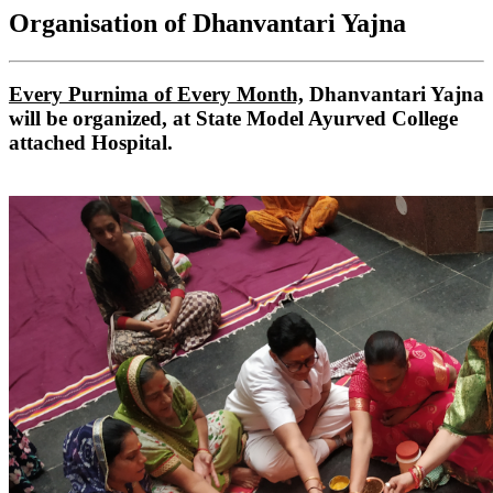
Organisation of Dhanvantari Yajna
Every Purnima of Every Month,
Dhanvantari Yajna
will be organized, at State Model Ayurved College
attached Hospital.