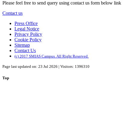
Please feel free to send query using contact us form below link
Contact us
Press Office
Legal Notice
Privacy Policy
Cookie Policy
Sitemap
Contact Us
(c) 2017 SMIAS Campus. All Right Reserved.
Page last updated on: 23 Jul 2026 | Visitors: 1396310
Top