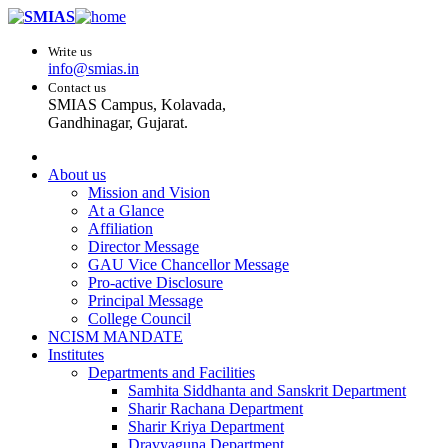
Write us
info@smias.in
Contact us
SMIAS Campus, Kolavada,
Gandhinagar, Gujarat.
About us
Mission and Vision
At a Glance
Affiliation
Director Message
GAU Vice Chancellor Message
Pro-active Disclosure
Principal Message
College Council
NCISM MANDATE
Institutes
Departments and Facilities
Samhita Siddhanta and Sanskrit Department
Sharir Rachana Department
Sharir Kriya Department
Dravyaguna Department