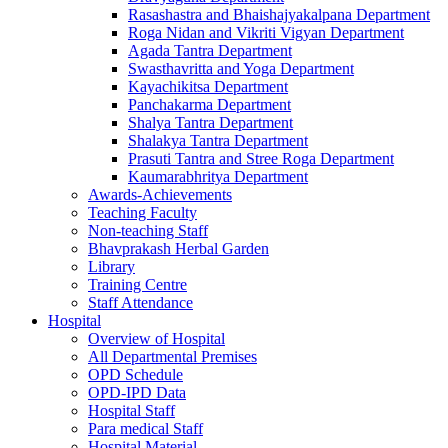
Rasashastra and Bhaishajyakalpana Department
Roga Nidan and Vikriti Vigyan Department
Agada Tantra Department
Swasthavritta and Yoga Department
Kayachikitsa Department
Panchakarma Department
Shalya Tantra Department
Shalakya Tantra Department
Prasuti Tantra and Stree Roga Department
Kaumarabhritya Department
Awards-Achievements
Teaching Faculty
Non-teaching Staff
Bhavprakash Herbal Garden
Library
Training Centre
Staff Attendance
Hospital
Overview of Hospital
All Departmental Premises
OPD Schedule
OPD-IPD Data
Hospital Staff
Para medical Staff
Hospital Material