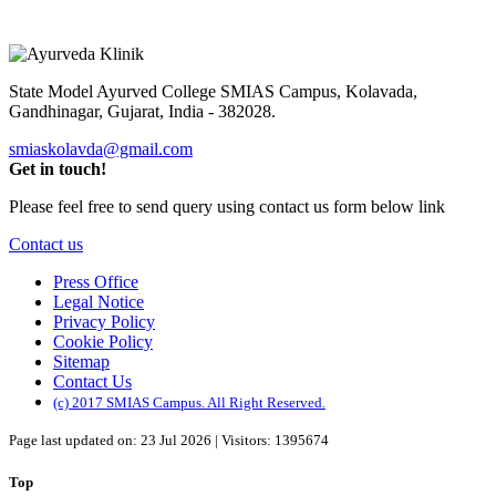
State Model Ayurved College SMIAS Campus,
Kolavada,
Gandhinagar, Gujarat, India - 382028.
smiaskolavda@gmail.com
Get in touch!
Please feel free to send query using contact us form below link
Contact us
Press Office
Legal Notice
Privacy Policy
Cookie Policy
Sitemap
Contact Us
(c) 2017 SMIAS Campus. All Right Reserved.
Page last updated on: 23 Jul 2026 | Visitors: 1395674
Top