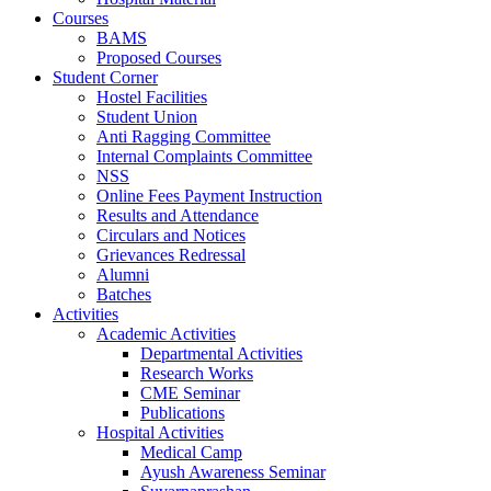
Courses
BAMS
Proposed Courses
Student Corner
Hostel Facilities
Student Union
Anti Ragging Committee
Internal Complaints Committee
NSS
Online Fees Payment Instruction
Results and Attendance
Circulars and Notices
Grievances Redressal
Alumni
Batches
Activities
Academic Activities
Departmental Activities
Research Works
CME Seminar
Publications
Hospital Activities
Medical Camp
Ayush Awareness Seminar