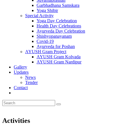
Suvarnaprashan
Garbhadhana Samskara
Yoga Shibir
Special Activity
Yoga Day Celebration
Health Day Celebrations
Ayurveda Day Celebration
Shishyopanayanam
Covid-19
Ayurveda for Poshan
AYUSH Gram Project
AYUSH Gram Kolvada
AYUSH Gram Nardipur
Gallery
Updates
News
Tender
Contact
Activities