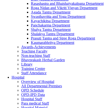
Rasashastra and Bhaishajyakalpana Department
Roga Nidan and Vikriti Vigyan Department
Agada Tantra Department
Swasthavritta and Yoga Department
Kayachikitsa Department
Panchakarma Department
Shalya Tantra Department
Shalakya Tantra Department
Prasuti Tantra and Stree Roga Department
Kaumarabhritya Department
Awards-Achievements
Teaching Faculty
Non-teaching Staff
Bhavprakash Herbal Garden
Library
Training Centre
Staff Attendance
Hospital
Overview of Hospital
All Departmental Premises
OPD Schedule
OPD-IPD Data
Hospital Staff
Para medical Staff
Hospital Material