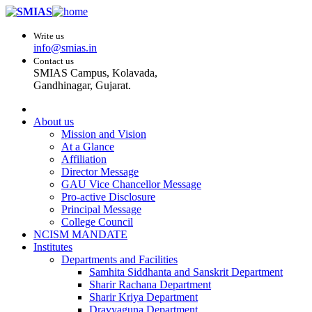
Write us
info@smias.in
Contact us
SMIAS Campus, Kolavada,
Gandhinagar, Gujarat.
About us
Mission and Vision
At a Glance
Affiliation
Director Message
GAU Vice Chancellor Message
Pro-active Disclosure
Principal Message
College Council
NCISM MANDATE
Institutes
Departments and Facilities
Samhita Siddhanta and Sanskrit Department
Sharir Rachana Department
Sharir Kriya Department
Dravyaguna Department