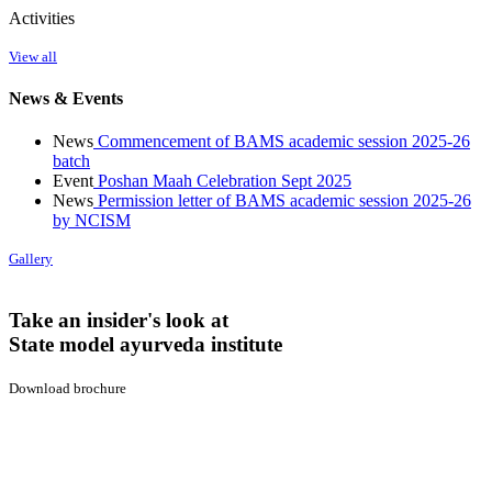
Activities
View all
News & Events
News
Commencement of BAMS academic session 2025-26
batch
Event
Poshan Maah Celebration Sept 2025
News
Permission letter of BAMS academic session 2025-26
by NCISM
Gallery
Take an insider's look at
State model ayurveda institute
Download brochure